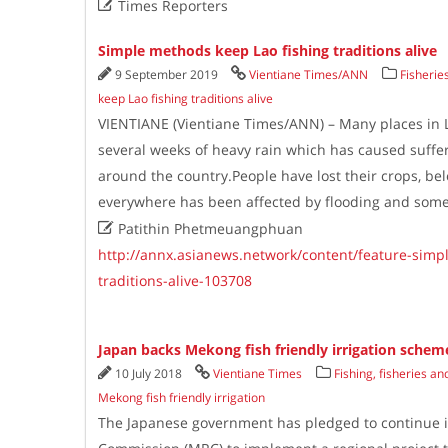

Times Reporters
Simple methods keep Lao fishing traditions alive
9 September 2019
Vientiane Times/ANN
Fisherie
keep Lao fishing traditions alive
VIENTIANE (Vientiane Times/ANN) – Many places in 
several weeks of heavy rain which has caused suff
around the country.People have lost their crops, bel
everywhere has been affected by flooding and som

Patithin Phetmeuangphuan
http://annx.asianews.network/content/feature-simp
traditions-alive-103708
Japan backs Mekong fish friendly irrigation schem
10 July 2018
Vientiane Times
Fishing, fisheries a
Mekong fish friendly irrigation
The Japanese government has pledged to continue i