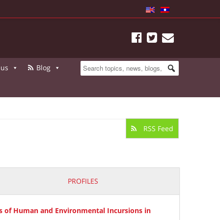
 us
Blog
RSS Feed
PROFILES
s of Human and Environmental Incursions in