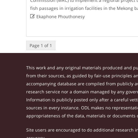
Commission (MRC) to implement a regional project to
fish passages in irrigation facilities in the Mekong

Ekaphone Phouthonesy
Page 1 of 1
This work and any original materials produced and p
from their sources, as guided by fair-use principles 
accompanying database are compiled from publicly ava
research service nor a domain managed by any govern
Information is publicly posted only after a careful ve
sources in every instance. ODL makes no representation
appropriateness of the data, materials or documents 
Site users are encouraged to do additional research in 
accuracy.