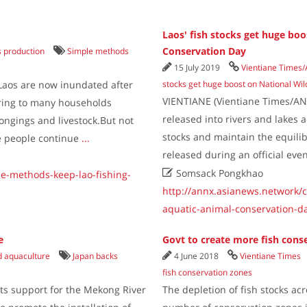
Laos' fish stocks get huge boo
Conservation Day
s production
Simple methods
15 July 2019
Vientiane Times
Laos are now inundated after
stocks get huge boost on National Wi
VIENTIANE (Vientiane Times/ANN)
ering to many households
released into rivers and lakes 
ongings and livestock.But not
stocks and maintain the equili
e people continue
...
released during an official ev

Somsack Pongkhao
le-methods-keep-lao-fishing-
http://annx.asianews.network/c
aquatic-animal-conservation-d
e
Govt to create more fish cons
nd aquaculture
Japan backs
4 June 2018
Vientiane Times
fish conservation zones
ts support for the Mekong River
The depletion of fish stocks ac