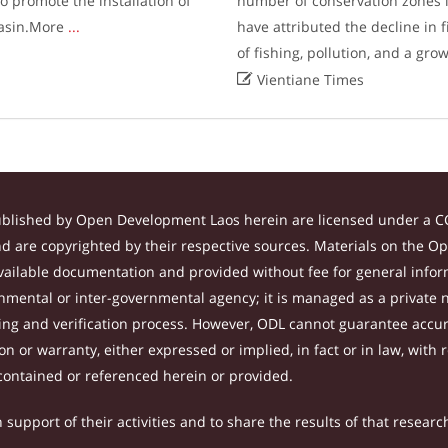
 promote the installation of
number of conservation zones i
 basin.More
...
have attributed the decline in 
of fishing, pollution, and a gro

Vientiane Times
ublished by Open Development Laos herein are licensed under a CC
and are copyrighted by their respective sources. Materials on the 
ilable documentation and provided without fee for general inform
mental or inter-governmental agency; it is managed as a private
tting and verification process. However, ODL cannot guarantee accur
 or warranty, either expressed or implied, in fact or in law, with 
contained or referenced herein or provided.
support of their activities and to share the results of that researc