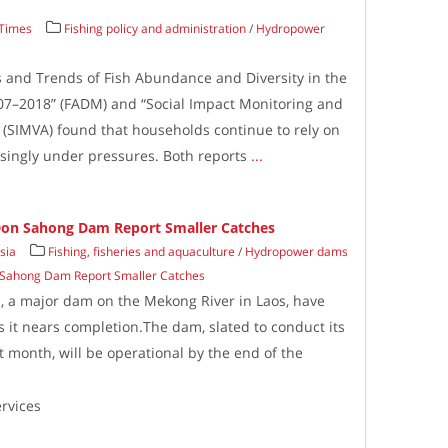
 Times
Fishing policy and administration
/
Hydropower
us and Trends of Fish Abundance and Diversity in the
7–2018” (FADM) and “Social Impact Monitoring and
 (SIMVA) found that households continue to rely on
asingly under pressures. Both reports
...
 Don Sahong Dam Report Smaller Catches
sia
Fishing, fisheries and aquaculture
/
Hydropower dams
n Sahong Dam Report Smaller Catches
, a major dam on the Mekong River in Laos, have
s it nears completion.The dam, slated to conduct its
xt month, will be operational by the end of the
rvices