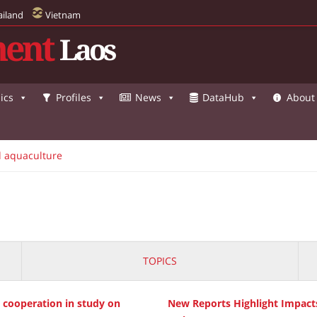
ailand
Vietnam
ent
Laos
ics
Profiles
News
DataHub
About
d aquaculture
TOPICS
d cooperation in study on
New Reports Highlight Impact