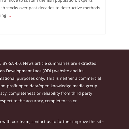
n a move to sustain the fish population. Experts
fish stocks over past decades to destructive methods
wing
...
 BY-SA 4.0. News article summaries are extracted
Open Development Laos (ODL) website and its
ational purposes only. This is neither a commercial
 non-profit open data/open knowledge media group.
acy, completeness or reliability from third party
respect to the accuracy, completeness or
h with our team, contact us to further improve the site