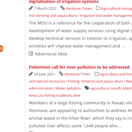
digitalisation of irrigation systems
7 March 2022
Vientiane Times
Agricultural mana
Fish farming and aquaculture
/
Irrigation and water manageme
The MOU is a reference for the cooperation of both 
development of water supply services using digital
develop technical services in relation to irrigation, 
activities will improve water management and
...

Advertorial Desk
Fishermen call for river pollution to be addressed
24 June 2021
Vientiane Times
Agriculture and fis
and natural resources
/
Fishing, fisheries and aquaculture
/
Riv
administration
/
Water pollution
agricultural runoffs killed 
keep Lao fishing traditions alive
Members of a large fishing community in Naxab villa
Vientiane, are appealing to authorities to address
animal waste in the Khon River, which they say is cr
polluted river affects some 1,648 people who
...