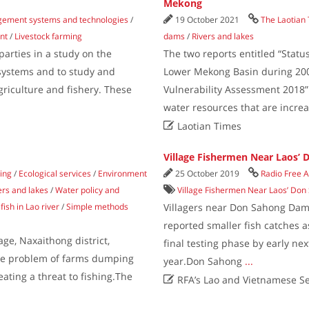
Mekong
gement systems and technologies
/
19 October 2021
The Laotian
nt
/
Livestock farming
dams
/
Rivers and lakes
parties in a study on the
The two reports entitled “Stat
 systems and to study and
Lower Mekong Basin during 200
agriculture and fishery. These
Vulnerability Assessment 2018”
water resources that are incre

Laotian Times
Village Fishermen Near Laos’
hing
/
Ecological services
/
Environment
25 October 2019
Radio Free A
ers and lakes
/
Water policy and
Village Fishermen Near Laos’ Do
fish in Lao river
/
Simple methods
Villagers near Don Sahong Dam
reported smaller fish catches a
ge, Naxaithong district,
final testing phase by early ne
 the problem of farms dumping
year.Don Sahong
...
eating a threat to fishing.The

RFA’s Lao and Vietnamese Se