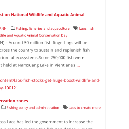
st on National Wildlife and Aquatic Animal
/ANN
Fishing, fisheries and aquaculture
Laos' fish
ldlife and Aquatic Animal Conservation Day
 – Around 50 million fish fingerlings will be
across the country to sustain and replenish fish
brium of ecosystems.Some 250,000 fish were
ent held at Namxuang Lake in Vientiane’s
...
ontent/laos-fish-stocks-get-huge-boost-wildlife-and-
ay-100121
ervation zones
Fishing policy and administration
Laos to create more
ross Laos has led the government to increase the