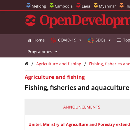
Mekong
Cambodia
Laos
Myanmar
Th
OpenDevelopm
Home
COVID-19
SDGs
Top
Programmes
/
/
Agriculture and fishing
Fishing, fisheries an
Agriculture and fishing
Fishing, fisheries and aquaculture
ANNOUNCEMENTS
Unitel, Ministry of Agriculture and Forestry exten