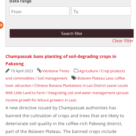
Date range
Clear filter
Champassak bans planting of soil-degrading crops in
Pakxong
19 April 2023
Vientiane Times
Agriculture
/
Crop products
and commodities
/
Soil management
Bolaven Plateau Laos coffee
lover attraction
/
Chinese Banana Plantations in Lao District Leave Locals
With Little Land to Farm
/
Integrating soil and water management sprouts
income growth for lettuce growers in Laos
A new directive issued by Champassak authorities has
banned the cultivation of crops and trees that are likely to
deteriorate soil quality in the coffee-rich Pakxong district,
part of the Bolaven Plateau. The banned crops include