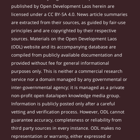
published by Open Development Laos herein are
licensed under a CC BY-SA 4.0. News article summaries
are extracted from their sources, as guided by fair-use
principles and are copyrighted by their respective
sources. Materials on the Open Development Laos
(ODL) website and its accompanying database are
compiled from publicly available documentation and
provided without fee for general informational
purposes only. This is neither a commercial research
service nor a domain managed by any governmental or
inter-governmental agency; it is managed as a private
non-profit open data/open knowledge media group.
Information is publicly posted only after a careful
vetting and verification process. However, ODL cannot
guarantee accuracy, completeness or reliability from
third party sources in every instance. ODL makes no
representation or warranty, either expressed or