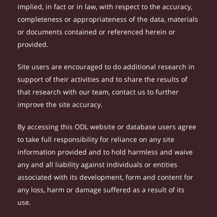
implied, in fact or in law, with respect to the accuracy,
completeness or appropriateness of the data, materials
or documents contained or referenced herein or
provided.
Site users are encouraged to do additional research in
support of their activities and to share the results of
that research with our team, contact us to further
improve the site accuracy.
By accessing this ODL website or database users agree
to take full responsibility for reliance on any site
information provided and to hold harmless and waive
any and all liability against individuals or entities
associated with its development, form and content for
any loss, harm or damage suffered as a result of its
use.