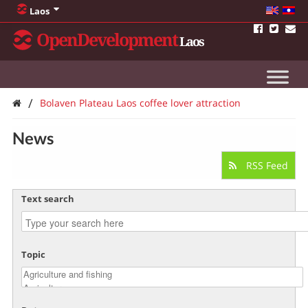
Laos
OpenDevelopment
Laos
/
Bolaven Plateau Laos coffee lover attraction
News
RSS Feed
Text search
Topic