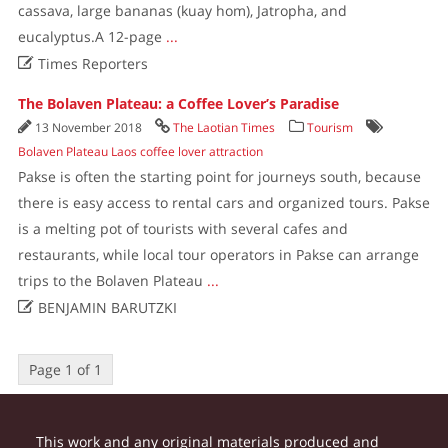
cassava, large bananas (kuay hom), Jatropha, and
eucalyptus.A 12-page
...

Times Reporters
The Bolaven Plateau: a Coffee Lover’s Paradise
13 November 2018
The Laotian Times
Tourism
Bolaven Plateau Laos coffee lover attraction
Pakse is often the starting point for journeys south, because
there is easy access to rental cars and organized tours. Pakse
is a melting pot of tourists with several cafes and
restaurants, while local tour operators in Pakse can arrange
trips to the Bolaven Plateau
...

BENJAMIN BARUTZKI
Page 1 of 1
This work and any original materials produced and