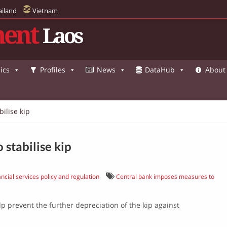
ailand
Vietnam
ent
Laos
ics
Profiles
News
DataHub
About
ilise kip
stabilise kip
ncial services policy and regulation
Central bank imposes measures to
 prevent the further depreciation of the kip against