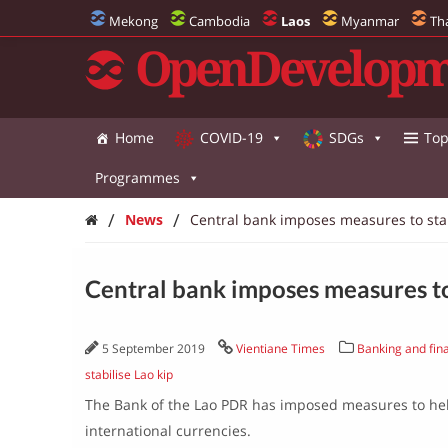
Mekong
Cambodia
Laos
Myanmar
Th
OpenDevelopm
Home
COVID-19
SDGs
Top
Programmes
/
/
News
Central bank imposes measures to stab
Central bank imposes measures to 
5 September 2019
Vientiane Times
Banking and fina
stabilise Lao kip
The Bank of the Lao PDR has imposed measures to help
international currencies.