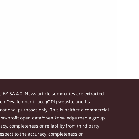
 BY-SA 4.0. News article summaries are extracted
Open Development Laos (ODL) website and its
ational purposes only. This is neither a commercial
 non-profit open data/open knowledge media group.
acy, completeness or reliability from third party
respect to the accuracy, completeness or