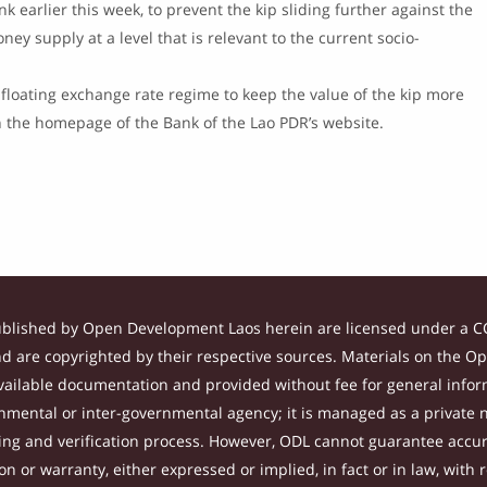
 earlier this week, to prevent the kip sliding further against the
ey supply at a level that is relevant to the current socio-
floating exchange rate regime to keep the value of the kip more
on the homepage of the Bank of the Lao PDR’s website.
ublished by Open Development Laos herein are licensed under a CC
and are copyrighted by their respective sources. Materials on the 
ilable documentation and provided without fee for general inform
mental or inter-governmental agency; it is managed as a private
tting and verification process. However, ODL cannot guarantee accur
 or warranty, either expressed or implied, in fact or in law, with 