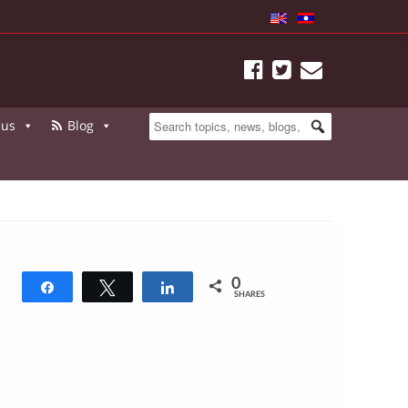
 us
Blog
0
Share
Tweet
Share
SHARES