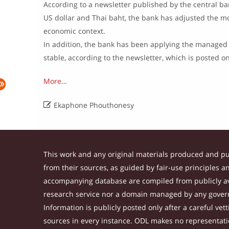
According to a newsletter published by the central bank
US dollar and Thai baht, the bank has adjusted the mon
economic context.
In addition, the bank has been applying the managed 
stable, according to the newsletter, which is posted 
More…

Ekaphone Phouthonesy
This work and any original materials produced and p
from their sources, as guided by fair-use principles 
accompanying database are compiled from publicly ava
research service nor a domain managed by any govern
Information is publicly posted only after a careful ve
sources in every instance. ODL makes no representation