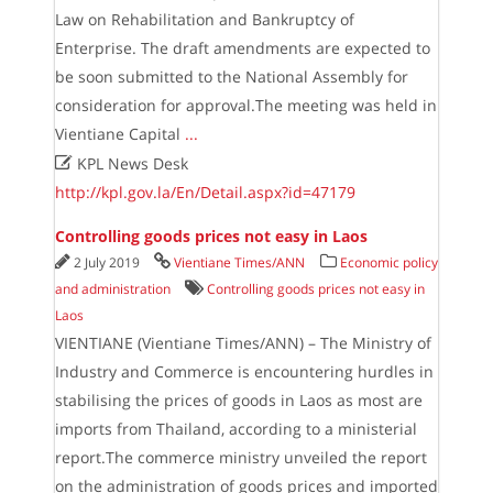
Law on Rehabilitation and Bankruptcy of
Enterprise. The draft amendments are expected to
be soon submitted to the National Assembly for
consideration for approval.The meeting was held in
Vientiane Capital
...

KPL News Desk
http://kpl.gov.la/En/Detail.aspx?id=47179
Controlling goods prices not easy in Laos
2 July 2019
Vientiane Times/ANN
Economic policy
and administration
Controlling goods prices not easy in
Laos
VIENTIANE (Vientiane Times/ANN) – The Ministry of
Industry and Commerce is encountering hurdles in
stabilising the prices of goods in Laos as most are
imports from Thailand, according to a ministerial
report.The commerce ministry unveiled the report
on the administration of goods prices and imported