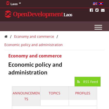
Laos
OpenDevelopment
Laos
/
/
Economy and commerce
Economic policy and administration
Economy and commerce
Economic policy and
administration
RSS Feed
ANNOUNCEMEN
TOPICS
PROFILES
TS