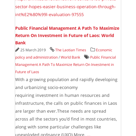
sector-hopes-easier-business-operation-through-
int%E2%80%99l-evaluation-97555
Public Financial Management A Path To Maximize
Return On Investment in Future of Laos: World
Bank
25 March 2019
The Laotian Times
Economic
policy and administration
/
World Bank
Public Financial
Management A Path To Maximize Return On Investment in
Future of Laos
With a growing population and rapidly developing
and urbanizing socio-economy
requiring investment in human resources and
infrastructure, the calls on public finances in Laos
are larger than ever.These needs are spread
across all the sectors you’d find in most countries,
along with some particular challenges like
unexploded ordnance (UXO).More.
...