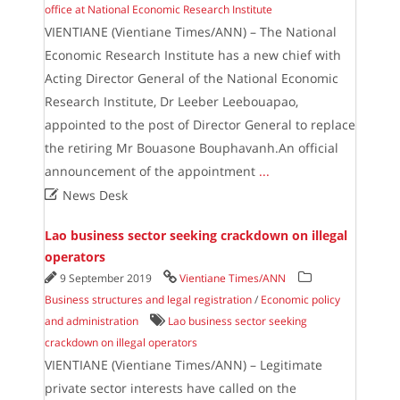
office at National Economic Research Institute
VIENTIANE (Vientiane Times/ANN) – The National
Economic Research Institute has a new chief with
Acting Director General of the National Economic
Research Institute, Dr Leeber Leebouapao,
appointed to the post of Director General to replace
the retiring Mr Bouasone Bouphavanh.An official
announcement of the appointment
...

News Desk
Lao business sector seeking crackdown on illegal
operators
9 September 2019
Vientiane Times/ANN
Business structures and legal registration
/
Economic policy
and administration
Lao business sector seeking
crackdown on illegal operators
VIENTIANE (Vientiane Times/ANN) – Legitimate
private sector interests have called on the