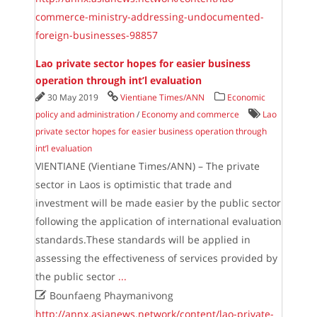
commerce-ministry-addressing-undocumented-
foreign-businesses-98857
Lao private sector hopes for easier business
operation through int’l evaluation
30 May 2019
Vientiane Times/ANN
Economic
policy and administration
/
Economy and commerce
Lao
private sector hopes for easier business operation through
int’l evaluation
VIENTIANE (Vientiane Times/ANN) – The private
sector in Laos is optimistic that trade and
investment will be made easier by the public sector
following the application of international evaluation
standards.These standards will be applied in
assessing the effectiveness of services provided by
the public sector
...

Bounfaeng Phaymanivong
http://annx.asianews.network/content/lao-private-