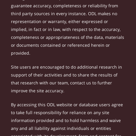
guarantee accuracy, completeness or reliability from
third party sources in every instance. ODL makes no
representation or warranty, either expressed or
implied, in fact or in law, with respect to the accuracy,
completeness or appropriateness of the data, materials
or documents contained or referenced herein or
provided.
Site users are encouraged to do additional research in
support of their activities and to share the results of
that research with our team, contact us to further
improve the site accuracy.
By accessing this ODL website or database users agree
to take full responsibility for reliance on any site
information provided and to hold harmless and waive
any and all liability against individuals or entities