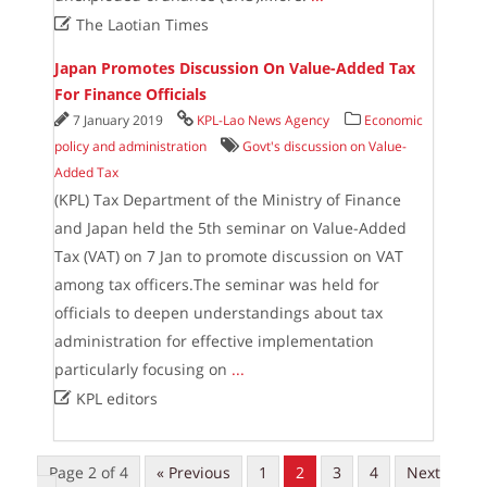

The Laotian Times
Japan Promotes Discussion On Value-Added Tax
For Finance Officials
7 January 2019
KPL-Lao News Agency
Economic
policy and administration
Govt's discussion on Value-
Added Tax
(KPL) Tax Department of the Ministry of Finance
and Japan held the 5th seminar on Value-Added
Tax (VAT) on 7 Jan to promote discussion on VAT
among tax officers.The seminar was held for
officials to deepen understandings about tax
administration for effective implementation
particularly focusing on
...

KPL editors
Page 2 of 4
« Previous
1
2
3
4
Next