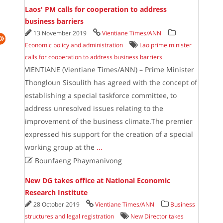
Laos' PM calls for cooperation to address
business barriers
13 November 2019
Vientiane Times/ANN
Economic policy and administration
Lao prime minister
calls for cooperation to address business barriers
VIENTIANE (Vientiane Times/ANN) – Prime Minister
Thongloun Sisoulith has agreed with the concept of
establishing a special taskforce committee, to
address unresolved issues relating to the
improvement of the business climate.The premier
expressed his support for the creation of a special
working group at the
...

Bounfaeng Phaymanivong
New DG takes office at National Economic
Research Institute
28 October 2019
Vientiane Times/ANN
Business
structures and legal registration
New Director takes