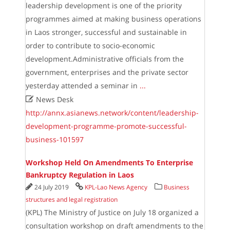
leadership development is one of the priority
programmes aimed at making business operations
in Laos stronger, successful and sustainable in
order to contribute to socio-economic
development.Administrative officials from the
government, enterprises and the private sector
yesterday attended a seminar in
...

News Desk
http://annx.asianews.network/content/leadership-
development-programme-promote-successful-
business-101597
Workshop Held On Amendments To Enterprise
Bankruptcy Regulation in Laos
24 July 2019
KPL-Lao News Agency
Business
structures and legal registration
(KPL) The Ministry of Justice on July 18 organized a
consultation workshop on draft amendments to the