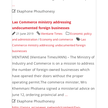
...

Ekaphone Phouthonesy
Lao Commerce ministry addressing
undocumented foreign businesses
21 June 2019
Vientiane Times
Economic policy
and administration
/
Economy and commerce
Lao
Commerce ministry addressing undocumented foreign
businesses
VIENTIANE (Vientiane Times/ANN) – The Ministry of
Industry and Commerce is on a mission to address
the number of foreign-owned businesses which
have opened their doors without the proper
operating permit.The commerce minister, Mrs
Khemmani Pholsena signed a ministerial advice on
June 12, ordering provincial and
...

Ekaphone Phouthonesy
http://annx.asianews.network/content/lao-