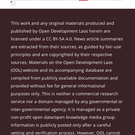
»
This work and any original materials produced and
published by Open Development Laos herein are
licensed under a CC BY-SA 4.0. News article summaries
are extracted from their sources, as guided by fair-use
principles and are copyrighted by their respective
sources. Materials on the Open Development Laos
(ODL) website and its accompanying database are
compiled from publicly available documentation and
provided without fee for general informational
purposes only. This is neither a commercial research
service nor a domain managed by any governmental or
inter-governmental agency; it is managed as a private
non-profit open data/open knowledge media group.
Information is publicly posted only after a careful
vetting and verification process. However, ODL cannot