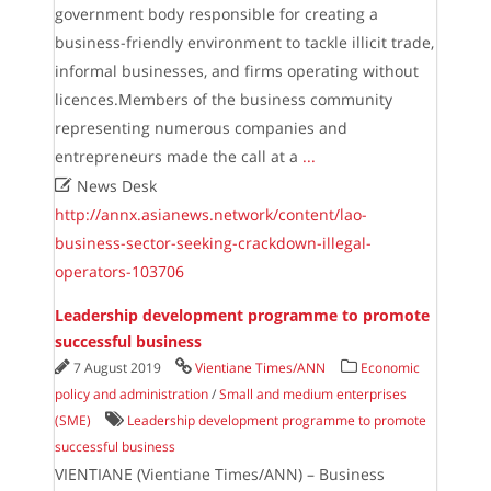
government body responsible for creating a
business-friendly environment to tackle illicit trade,
informal businesses, and firms operating without
licences.Members of the business community
representing numerous companies and
entrepreneurs made the call at a
...

News Desk
http://annx.asianews.network/content/lao-
business-sector-seeking-crackdown-illegal-
operators-103706
Leadership development programme to promote
successful business
7 August 2019
Vientiane Times/ANN
Economic
policy and administration
/
Small and medium enterprises
(SME)
Leadership development programme to promote
successful business
VIENTIANE (Vientiane Times/ANN) – Business