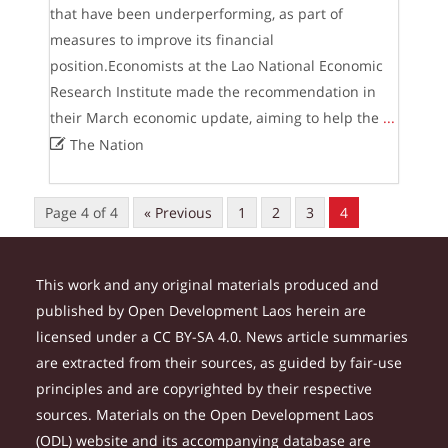
that have been underperforming, as part of
measures to improve its financial
position.Economists at the Lao National Economic
Research Institute made the recommendation in
their March economic update, aiming to help the
...

The Nation
Page 4 of 4
« Previous
1
2
3
4
This work and any original materials produced and
published by Open Development Laos herein are
licensed under a CC BY-SA 4.0. News article summaries
are extracted from their sources, as guided by fair-use
principles and are copyrighted by their respective
sources. Materials on the Open Development Laos
(ODL) website and its accompanying database are