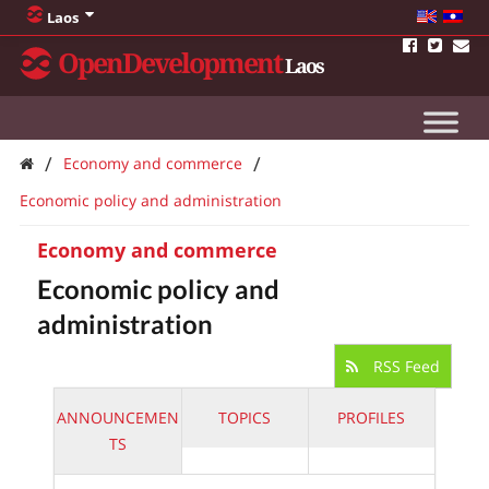
Laos
OpenDevelopment
Laos
/
/
Economy and commerce
Economic policy and administration
Economy and commerce
Economic policy and
administration
RSS Feed
ANNOUNCEMEN
TOPICS
PROFILES
TS