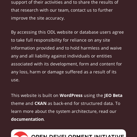
support of their activities and to share the results of
that research with our team, contact us to further
improve the site accuracy.
By accessing this ODL website or database users agree
to take full responsibility for reliance on any site
information provided and to hold harmless and waive
any and all liability against individuals or entities
associated with its development, form and content for
any loss, harm or damage suffered as a result of its
use.
This website is built on
WordPress
using the
JEO Beta
theme and
CKAN
as back-end for structured data. To
learn more about the system architecture, read our
documentation
.