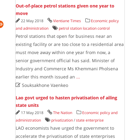
Out-of-place petrol stations given one year to
move
22 May 2018
Vientiane Times
Economic policy
and administration
petrol station location control
Petrol stations that open for business near an
existing facility or are too close to a residential area
must move away within one year from now, a
senior government official has said. Minister of
Industry and Commerce Ms Khemmani Pholsena
earlier this month issued an
...

Souksakhone Vaenkeo
Lao govt urged to hasten privatisation of ailing
state units
17 May 2018
The Nation
Economic policy and
administration
privatization
/
state enterprise
LAO economists have urged the government to
accelerate the privatisation of state enterprises