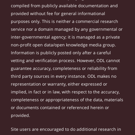
compiled from publicly available documentation and
provided without fee for general informational
purposes only. This is neither a commercial research
service nor a domain managed by any governmental or
inter-governmental agency; it is managed as a private
non-profit open data/open knowledge media group.
Information is publicly posted only after a careful
vetting and verification process. However, ODL cannot
guarantee accuracy, completeness or reliability from
third party sources in every instance. ODL makes no
representation or warranty, either expressed or
implied, in fact or in law, with respect to the accuracy,
completeness or appropriateness of the data, materials
or documents contained or referenced herein or
provided.
Site users are encouraged to do additional research in