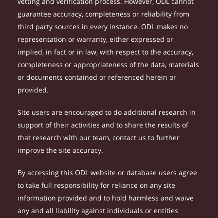
vetting and verification process. However, ODL cannot
guarantee accuracy, completeness or reliability from
third party sources in every instance. ODL makes no
representation or warranty, either expressed or
implied, in fact or in law, with respect to the accuracy,
completeness or appropriateness of the data, materials
or documents contained or referenced herein or
provided.
Site users are encouraged to do additional research in
support of their activities and to share the results of
that research with our team, contact us to further
improve the site accuracy.
By accessing this ODL website or database users agree
to take full responsibility for reliance on any site
information provided and to hold harmless and waive
any and all liability against individuals or entities