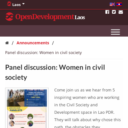
Laos
OpenDevelopment
Laos
/
/
Announcements
Panel discussion: Women in civil society
Panel discussion: Women in civil
society
Come join us as we hear from 5
inspiring women who are working
in the Civil Society and
Development space in Lao PDR.
They will talk about why chose this
path, the obstacles they