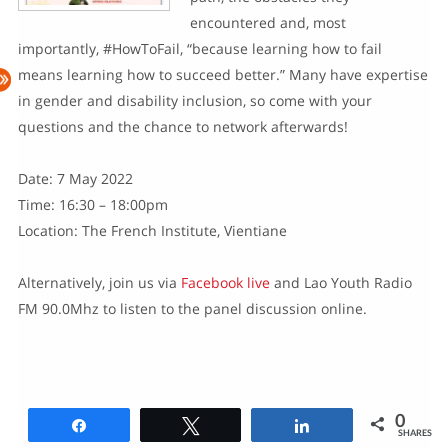
encountered and, most
importantly, #HowToFail, “because learning how to fail
means learning how to succeed better.” Many have expertise
in gender and disability inclusion, so come with your
questions and the chance to network afterwards!
Date: 7 May 2022
Time: 16:30 – 18:00pm
Location: The French Institute, Vientiane
Alternatively, join us via
Facebook live
and Lao Youth Radio
FM 90.0Mhz to listen to the panel discussion online.
0
Share
Tweet
Share
SHARES