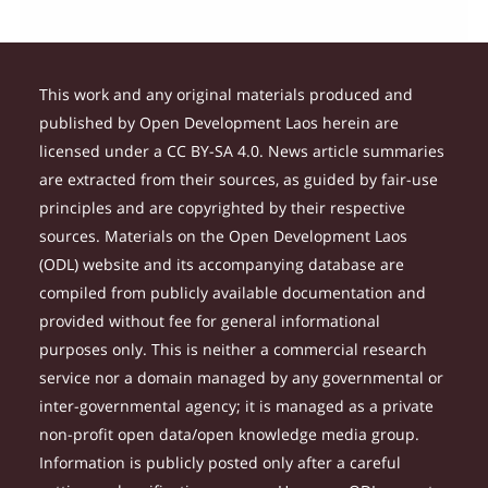
This work and any original materials produced and
published by Open Development Laos herein are
licensed under a CC BY-SA 4.0. News article summaries
are extracted from their sources, as guided by fair-use
principles and are copyrighted by their respective
sources. Materials on the Open Development Laos
(ODL) website and its accompanying database are
compiled from publicly available documentation and
provided without fee for general informational
purposes only. This is neither a commercial research
service nor a domain managed by any governmental or
inter-governmental agency; it is managed as a private
non-profit open data/open knowledge media group.
Information is publicly posted only after a careful