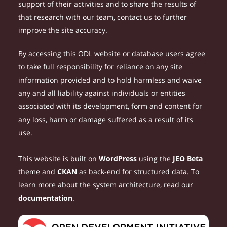
support of their activities and to share the results of
that research with our team, contact us to further
improve the site accuracy.
By accessing this ODL website or database users agree
to take full responsibility for reliance on any site
information provided and to hold harmless and waive
any and all liability against individuals or entities
associated with its development, form and content for
any loss, harm or damage suffered as a result of its
use.
This website is built on
WordPress
using the
JEO Beta
theme and
CKAN
as back-end for structured data. To
learn more about the system architecture, read our
documentation
.