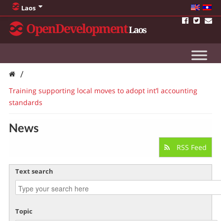
Laos
OpenDevelopment
Laos
/
Training supporting local moves to adopt int’l accounting
standards
News
RSS Feed
Text search
Topic