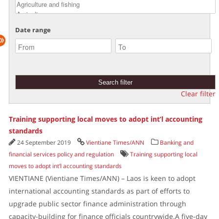
Date range
Clear filter
Training supporting local moves to adopt int’l accounting
standards
24 September 2019
Vientiane Times/ANN
Banking and
financial services policy and regulation
Training supporting local
moves to adopt int’l accounting standards
VIENTIANE (Vientiane Times/ANN) – Laos is keen to adopt
international accounting standards as part of efforts to
upgrade public sector finance administration through
capacity-building for finance officials countrywide.A five-day