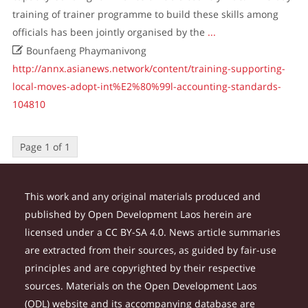
training of trainer programme to build these skills among
officials has been jointly organised by the
...

Bounfaeng Phaymanivong
http://annx.asianews.network/content/training-supporting-
local-moves-adopt-int%E2%80%99l-accounting-standards-
104810
Page 1 of 1
This work and any original materials produced and
published by Open Development Laos herein are
licensed under a CC BY-SA 4.0. News article summaries
are extracted from their sources, as guided by fair-use
principles and are copyrighted by their respective
sources. Materials on the Open Development Laos
(ODL) website and its accompanying database are