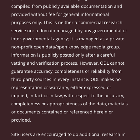
compiled from publicly available documentation and
provided without fee for general informational
purposes only. This is neither a commercial research
service nor a domain managed by any governmental or
inter-governmental agency; it is managed as a private
non-profit open data/open knowledge media group.
Information is publicly posted only after a careful
vetting and verification process. However, ODL cannot
guarantee accuracy, completeness or reliability from
third party sources in every instance. ODL makes no
representation or warranty, either expressed or
implied, in fact or in law, with respect to the accuracy,
completeness or appropriateness of the data, materials
or documents contained or referenced herein or
provided.
Site users are encouraged to do additional research in