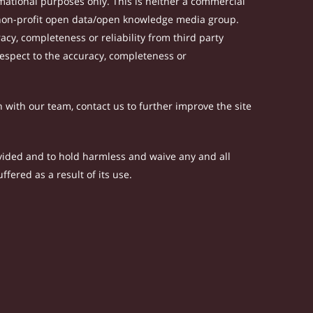
ational purposes only. This is neither a commercial
 non-profit open data/open knowledge media group.
acy, completeness or reliability from third party
respect to the accuracy, completeness or
h with our team, contact us to further improve the site
rovided and to hold harmless and waive any and all
fered as a result of its use.