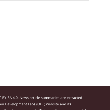
 BY-SA 4.0. News article summaries are extracted
Open Development Laos (ODL) website and its