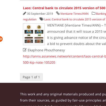
Laos: Central bank to circulate 2015 version of 500
30 September 2019
Vientiane Times/ANN
Banking
regulation
Laos: Central bank to circulate 2015 version of
VIENTIANE (Vientiane Times/ANN) – T
announced that it will issue a 2015 v
It is giving advance notice of the cir
a bid to prevent doubts about the va

Ekaphone Phouthonesy
http://annx.asianews.network/content/laos-central-b
500-kip-note-105205
Page 1 of 1
This work and any original materials produced and p
from their sources, as guided by fair-use principles 