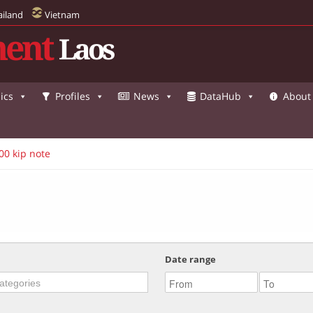
ailand
Vietnam
ent
Laos
ics
Profiles
News
DataHub
About
00 kip note
Date range