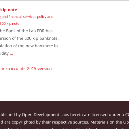
 kip note
 and financial services policy and
 500 kip note
he Bank of the Lao PDR has
ersion of the 500 kip banknote.
culation of the new banknote in
lidity
...
ank-circulate-2015-version-
ublished by Open Development Laos herein are licensed under a CC
and are copyrighted by their respective sources. Materials on the 