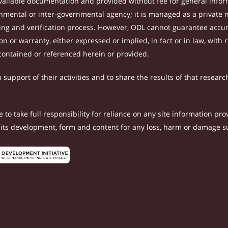
ilable documentation and provided without fee for general inform
mental or inter-governmental agency; it is managed as a private
tting and verification process. However, ODL cannot guarantee accur
 or warranty, either expressed or implied, in fact or in law, with 
contained or referenced herein or provided.
support of their activities and to share the results of that researc
to take full responsibility for reliance on any site information p
th its development, form and content for any loss, harm or damage suf