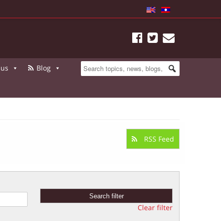
 us
Blog
RSS Feed
Clear filter