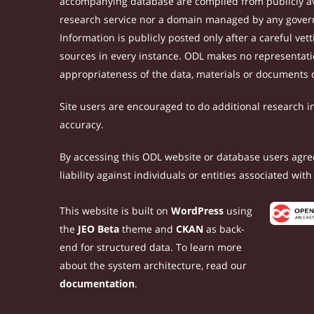
accompanying database are compiled from publicly ava
research service nor a domain managed by any govern
Information is publicly posted only after a careful ve
sources in every instance. ODL makes no representation
appropriateness of the data, materials or documents 
Site users are encouraged to do additional research in 
accuracy.
By accessing this ODL website or database users agree 
liability against individuals or entities associated wi
This website is built on
WordPress
using
the
JEO Beta
theme and
CKAN
as back-
end for structured data. To learn more
about the system architecture, read our
documentation
.