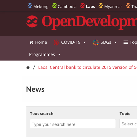
Mekong
Cambodia
Laos
Myanmar
Th
OpenDevelopm
Home
COVID-19
SDGs
Top
Programmes
/
Laos: Central bank to circulate 2015 version of 5
News
Text search
Topic