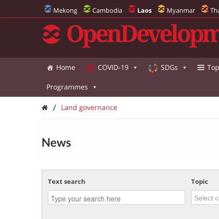
Mekong
Cambodia
Laos
Myanmar
Th
OpenDevelopm
Home
COVID-19
SDGs
Top
Programmes
/
Land governance
News
Text search
Topic