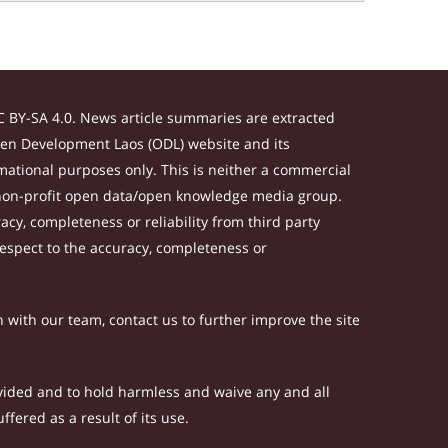
 BY-SA 4.0. News article summaries are extracted
Open Development Laos (ODL) website and its
ational purposes only. This is neither a commercial
 non-profit open data/open knowledge media group.
acy, completeness or reliability from third party
respect to the accuracy, completeness or
h with our team, contact us to further improve the site
rovided and to hold harmless and waive any and all
fered as a result of its use.