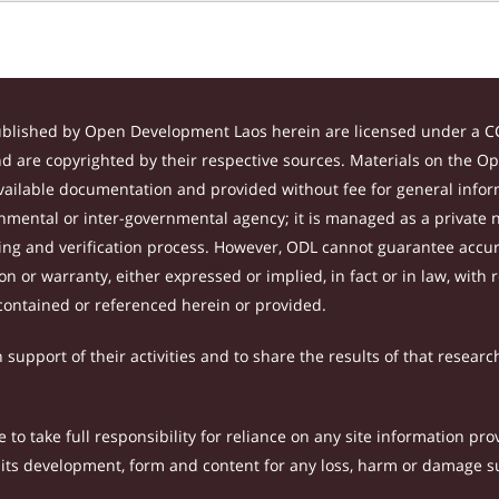
ublished by Open Development Laos herein are licensed under a CC
and are copyrighted by their respective sources. Materials on the 
ilable documentation and provided without fee for general inform
mental or inter-governmental agency; it is managed as a private
tting and verification process. However, ODL cannot guarantee accur
 or warranty, either expressed or implied, in fact or in law, with 
contained or referenced herein or provided.
support of their activities and to share the results of that researc
to take full responsibility for reliance on any site information p
th its development, form and content for any loss, harm or damage suf