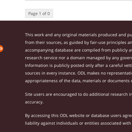
Page 1 of 0
This work and any original materials produced and p
from their sources, as guided by fair-use principles 
accompanying database are compiled from publicly ava
research service nor a domain managed by any govern
Information is publicly posted only after a careful ve
sources in every instance. ODL makes no representation
appropriateness of the data, materials or documents 
Site users are encouraged to do additional research in 
accuracy.
By accessing this ODL website or database users agree 
liability against individuals or entities associated wi