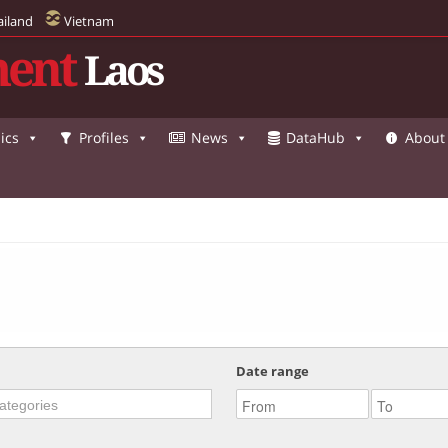
ailand
Vietnam
ent
Laos
ics
Profiles
News
DataHub
About
Date range