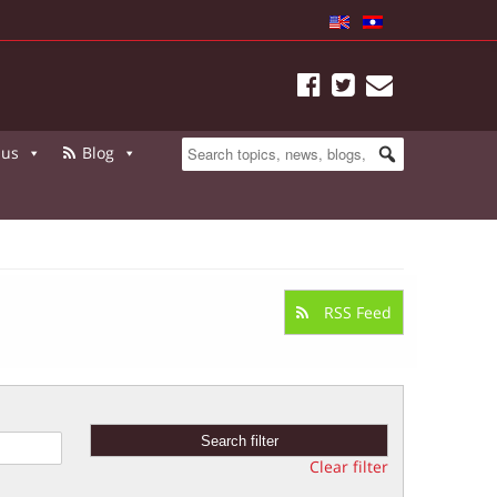
 us
Blog
RSS Feed
Clear filter