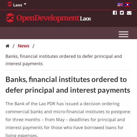
Laos
OpenDevelopment
Laos
/
/
News
Banks, financial institutes ordered to defer principal and
interest payments
Banks, financial institutes ordered to
defer principal and interest payments
The Bank of the Lao PDR has issued a decision ordering
commercial banks and micro-financial institutes to postpone
for three months – from May – deadlines for principal and
interest payments for those who have borrowed loans for
living expenses.