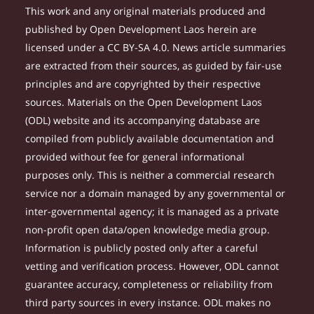
This work and any original materials produced and
published by Open Development Laos herein are
licensed under a CC BY-SA 4.0. News article summaries
are extracted from their sources, as guided by fair-use
principles and are copyrighted by their respective
sources. Materials on the Open Development Laos
(ODL) website and its accompanying database are
compiled from publicly available documentation and
provided without fee for general informational
purposes only. This is neither a commercial research
service nor a domain managed by any governmental or
inter-governmental agency; it is managed as a private
non-profit open data/open knowledge media group.
Information is publicly posted only after a careful
vetting and verification process. However, ODL cannot
guarantee accuracy, completeness or reliability from
third party sources in every instance. ODL makes no