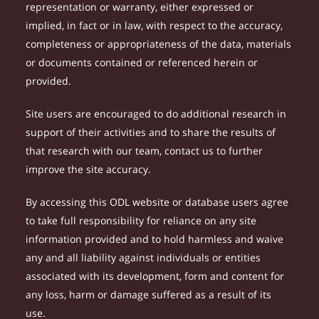
representation or warranty, either expressed or
implied, in fact or in law, with respect to the accuracy,
completeness or appropriateness of the data, materials
or documents contained or referenced herein or
provided.
Site users are encouraged to do additional research in
support of their activities and to share the results of
that research with our team, contact us to further
improve the site accuracy.
By accessing this ODL website or database users agree
to take full responsibility for reliance on any site
information provided and to hold harmless and waive
any and all liability against individuals or entities
associated with its development, form and content for
any loss, harm or damage suffered as a result of its
use.