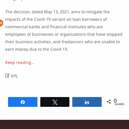
The decision, dated May 13, 2021, aims to mitigate the
impacts of the Covid-19 variant on loan borrowers of
commercial banks and financial institutes who are
employees of businesses or organizations that have stopped
their business activities, and freelancers who are unable to
earn money due to the Covid-19.
Keep reading…

KPL
0
Share
Tweet
Share
SHARES